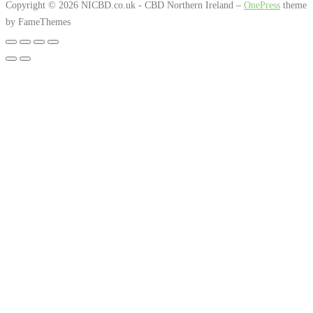
through
Copyright © 2026 NICBD.co.uk - CBD Northern Ireland
–
OnePress
theme
The
by FameThemes
£312.00
option
may
be
chosen
on
the
produc
page