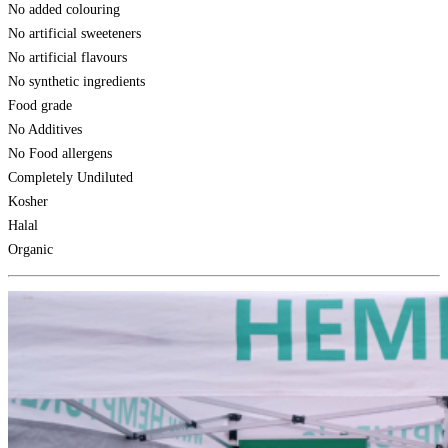
No added colouring
No artificial sweeteners
No artificial flavours
No synthetic ingredients
Food grade
No Additives
No Food allergens
Completely Undiluted
Kosher
Halal
Organic