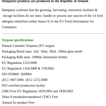
Hempture products are produced in the Republic of Ireland.
Hempture confirms that the growing, harvesting, extraction facilities &
storage facilities do not store, handle or process any sources of the 14 food
allergens identified within Annex II of the EU Food Information for
Consumers
Terpene specifications:
Natural Cannabis Terpenes (EU origin)
Packaging Retail sizes: 2ml, 10ml, 50ml, 100ml glass bottle
Packaging Bulk sizes: 1000ml aluminium bottles
EU Regulation 1223/2009
EU Regulation 1334/2008 & 178/2002
ISO PS9000. IS09001
(EC) 1907/2006. (EC) 1272/2008
ISO certified production facility
GMO Free EU Regulation 1829/2003 and 1830/2003
Delta-9-tetrahydrocannabinol (THC) Free
Animal by-product Free