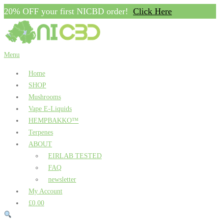
20% OFF your first NICBD order!
Click Here
Skip
to
content
Menu
Home
SHOP
Mushrooms
Vape E-Liquids
HEMPBAKKO™
Terpenes
ABOUT
EIRLAB TESTED
FAQ
newsletter
My Account
£0.00