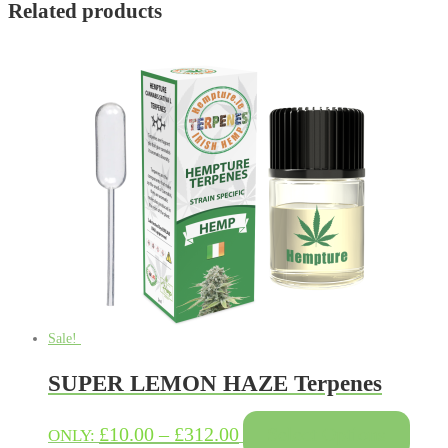
Related products
Sale!
SUPER LEMON HAZE Terpenes
This
Price
£
10.00
–
£
312.00
Select Options
ONLY: