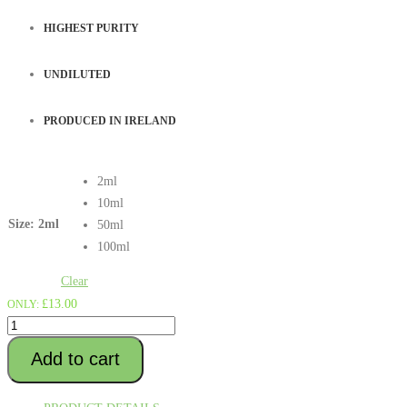
£312.00
HIGHEST PURITY
UNDILUTED
PRODUCED IN IRELAND
2ml
10ml
Size
: 2ml
50ml
100ml
Clear
£
13.00
ONLY:
ACAPULCO
GOLD
Add to cart
Terpenes
quantity