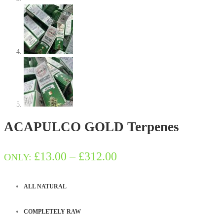
ACAPULCO GOLD Terpenes
Price
£
13.00
–
£
312.00
ONLY:
range:
ALL NATURAL
£13.00
COMPLETELY RAW
through