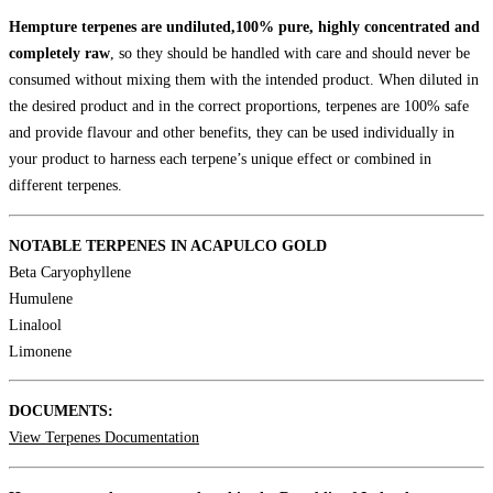
Hempture terpenes are undiluted,100% pure, highly concentrated and
completely raw
, so they should be handled with care and should never be
consumed without mixing them with the intended product. When diluted in
the desired product and in the correct proportions, terpenes are 100% safe
and provide flavour and other benefits, they can be used individually in
your product to harness each terpene’s unique effect or combined in
different terpenes.
NOTABLE TERPENES IN ACAPULCO GOLD
Beta Caryophyllene
Humulene
Linalool
Limonene
DOCUMENTS:
View Terpenes Documentation