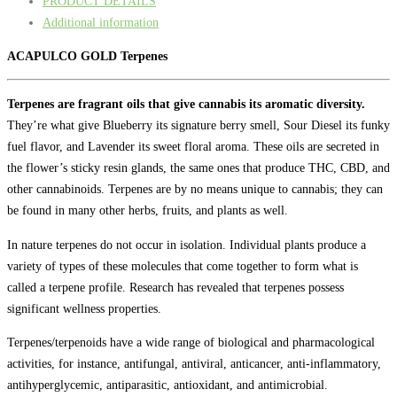
PRODUCT DETAILS
Additional information
ACAPULCO GOLD Terpenes
Terpenes are fragrant oils that give cannabis its aromatic diversity.
They’re what give Blueberry its signature berry smell, Sour Diesel its funky
fuel flavor, and Lavender its sweet floral aroma. These oils are secreted in
the flower’s sticky resin glands, the same ones that produce THC, CBD, and
other cannabinoids. Terpenes are by no means unique to cannabis; they can
be found in many other herbs, fruits, and plants as well.
In nature terpenes do not occur in isolation. Individual plants produce a
variety of types of these molecules that come together to form what is
called a terpene profile. Research has revealed that terpenes possess
significant wellness properties.
Terpenes/terpenoids have a wide range of biological and pharmacological
activities, for instance, antifungal, antiviral, anticancer, anti-inflammatory,
antihyperglycemic, antiparasitic, antioxidant, and antimicrobial.