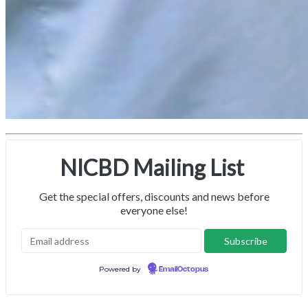
NICBD Mailing List
Get the special offers, discounts and news before
everyone else!
Powered by
EmailOctopus