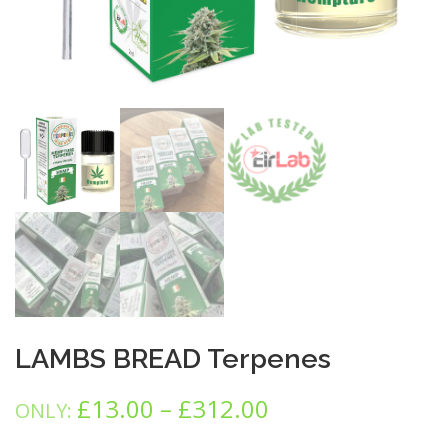
LAMBS BREAD Terpenes
P
£
13.00
–
£
312.00
ONLY:
r