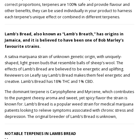
correct proportions, terpenes are 100% safe and provide flavour and
£
other benefits, they can be used individually in your product to harness
each terpene’s unique effect or combined in different terpenes.
3
1
Lamb’s Bread, also known as “Lamb’s Breath,” has origins in
Jamaica, and it is believed to have been one of Bob Marley’s
2
favourite strains.
.
A sativa marijuana strain of unknown genetic origin, with uniquely-
shaped, light green buds that resemble balls of sheep’s wool. The
0
effects of Lamb’s Bread are believed to be energetic and uplifting.
Reviewers on Leafly say Lamb’s Bread makes them feel energetic and
0
creative. Lamb’s Bread has 18% THC and 1% CBD.
The dominant terpene is Caryophyllene and Myrcene, which contributes
to the pungent cheesy aroma and sweet, yet spicy flavor the strain is
known for. Lamb’s Bread is a popular weed strain for medical marijuana
patients looking to relieve symptoms associated with chronic stress and
depression. The original breeder of Lamb’s Bread is unknown,
NOTABLE TERPENES IN LAMBS BREAD