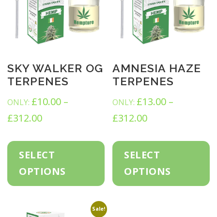
SKY WALKER OG
AMNESIA HAZE
TERPENES
TERPENES
£
10.00
–
£
13.00
–
ONLY:
ONLY:
P
P
£
312.00
£
312.00
r
r
T
T
h
h
i
i
SELECT
SELECT
i
i
c
s
c
s
OPTIONS
OPTIONS
p
p
e
e
r
r
o
o
r
r
d
d
Sale!
u
u
a
a