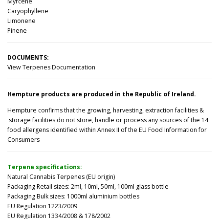
Myrcene
Caryophyllene
Limonene
Pinene
DOCUMENTS:
View Terpenes Documentation
Hempture products are produced in the Republic of Ireland.
Hempture confirms that the growing, harvesting, extraction facilities &
storage facilities do not store, handle or process any sources of the 14
food allergens identified within Annex II of the EU Food Information for
Consumers
Terpene specifications:
Natural Cannabis Terpenes (EU origin)
Packaging Retail sizes: 2ml, 10ml, 50ml, 100ml glass bottle
Packaging Bulk sizes: 1000ml aluminium bottles
EU Regulation 1223/2009
EU Regulation 1334/2008 & 178/2002