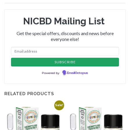
NICBD Mailing List
Get the special offers, discounts and news before
everyone else!
Powered by
EmailOctopus
RELATED PRODUCTS
Sale!