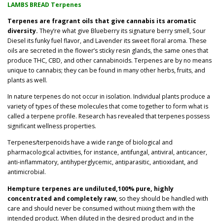
LAMBS BREAD Terpenes
3
Terpenes are fragrant oils that give cannabis its aromatic
diversity.
They’re what give Blueberry its signature berry smell, Sour
.
Diesel its funky fuel flavor, and Lavender its sweet floral aroma. These
oils are secreted in the flower’s sticky resin glands, the same ones that
0
produce THC, CBD, and other cannabinoids. Terpenes are by no means
unique to cannabis; they can be found in many other herbs, fruits, and
0
plants as well.
t
In nature terpenes do not occur in isolation. Individual plants produce a
variety of types of these molecules that come together to form what is
h
called a terpene profile. Research has revealed that terpenes possess
significant wellness properties.
r
Terpenes/terpenoids have a wide range of biological and
o
pharmacological activities, for instance, antifungal, antiviral, anticancer,
anti-inflammatory, antihyperglycemic, antiparasitic, antioxidant, and
u
antimicrobial.
Hempture terpenes are undiluted,100% pure, highly
g
concentrated and completely raw
, so they should be handled with
care and should never be consumed without mixing them with the
h
intended product. When diluted in the desired product and in the