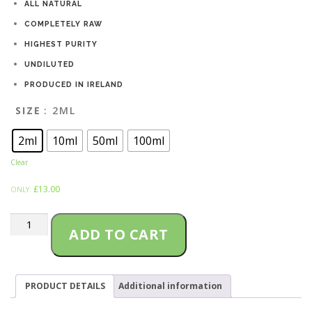
ALL NATURAL
i
COMPLETELY RAW
HIGHEST PURITY
c
UNDILUTED
e
PRODUCED IN IRELAND
r
SIZE
: 2ML
a
2ml
10ml
50ml
100ml
n
Clear
£
13.00
g
ONLY:
e
LAMBS
ADD TO CART
BREAD
:
Terpenes
quantity
£
PRODUCT DETAILS
Additional information
1