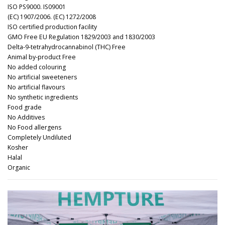
ISO PS9000. IS09001
(EC) 1907/2006. (EC) 1272/2008
ISO certified production facility
GMO Free EU Regulation 1829/2003 and 1830/2003
Delta-9-tetrahydrocannabinol (THC) Free
Animal by-product Free
No added colouring
No artificial sweeteners
No artificial flavours
No synthetic ingredients
Food grade
No Additives
No Food allergens
Completely Undiluted
Kosher
Halal
Organic