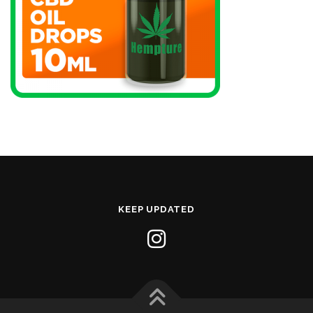
KEEP UPDATED