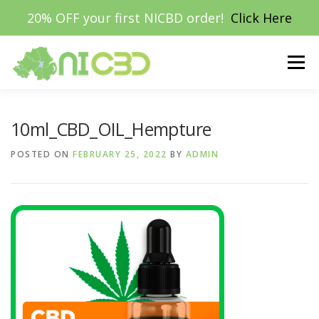
20% OFF your first NICBD order!
Click Here
Skip
to
Menu
content
HOME
SHOP
MUSHROOMS
VAPE E-LIQUIDS
10ml_CBD_OIL_Hempture
POSTED ON
FEBRUARY 25, 2022
BY
ADMIN
HEMPBAKKO™
TERPENES
ABOUT
MY ACCOUNT
£0.00