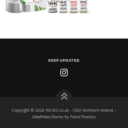
KEEP UPDATED
Copyright © 2026 NICBD.co.uk - CBD Northern Ireland
–
OnePress
theme by FameThemes