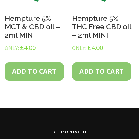
Hempture 5%
Hempture 5%
MCT & CBD oil –
THC Free CBD oil
2ml MINI
– 2ml MINI
£
4.00
£
4.00
ONLY:
ONLY:
ADD TO CART
ADD TO CART
KEEP UPDATED