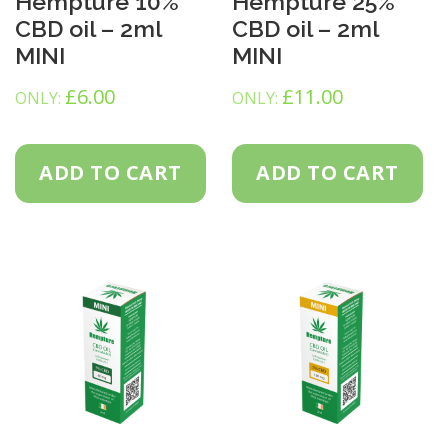
Hempture 10%
Hempture 25%
CBD oil – 2ml
CBD oil – 2ml
MINI
MINI
£
6.00
£
11.00
ONLY:
ONLY:
ADD TO CART
ADD TO CART