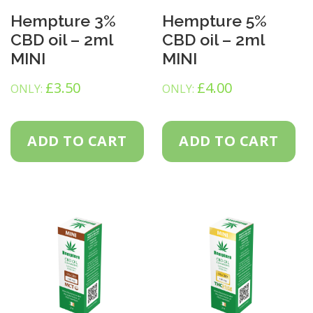
Hempture 3%
Hempture 5%
CBD oil – 2ml
CBD oil – 2ml
MINI
MINI
£
3.50
£
4.00
ONLY:
ONLY:
ADD TO CART
ADD TO CART