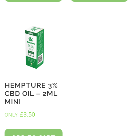
HEMPTURE 3%
CBD OIL – 2ML
MINI
£
3.50
ONLY: