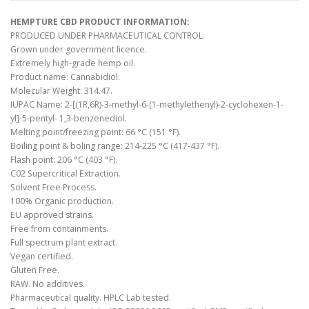
HEMPTURE CBD PRODUCT INFORMATION:
PRODUCED UNDER PHARMACEUTICAL CONTROL.
Grown under government licence.
Extremely high-grade hemp oil.
Product name: Cannabidiol.
Molecular Weight: 314.47.
IUPAC Name: 2-[(1R,6R)-3-methyl-6-(1-methylethenyl)-2-cyclohexen-1-
yl]-5-pentyl- 1,3-benzenediol.
Melting point/freezing point: 66 °C (151 °F).
Boiling point & boling range: 214-225 °C (417-437 °F).
Flash point: 206 °C (403 °F).
C02 Supercritical Extraction.
Solvent Free Process.
100% Organic production.
EU approved strains.
Free from containments.
Full spectrum plant extract.
Vegan certified.
Gluten Free.
RAW. No additives.
Pharmaceutical quality. HPLC Lab tested.