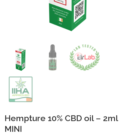
Hempture 10% CBD oil – 2ml
MINI