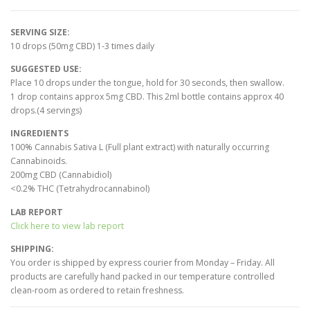
SERVING SIZE:
10 drops (50mg CBD) 1-3 times daily
SUGGESTED USE:
Place 10 drops under the tongue, hold for 30 seconds, then swallow.
1 drop contains approx 5mg CBD. This 2ml bottle contains approx 40
drops.(4 servings)
INGREDIENTS
100% Cannabis Sativa L (Full plant extract) with naturally occurring
Cannabinoids.
200mg CBD (Cannabidiol)
<0.2% THC (Tetrahydrocannabinol)
LAB REPORT
Click here to view lab report
SHIPPING:
You order is shipped by express courier from Monday – Friday. All
products are carefully hand packed in our temperature controlled
clean-room as ordered to retain freshness.