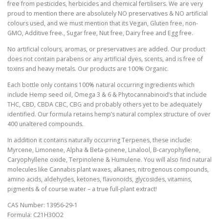
free from pesticides, herbicides and chemical fertilisers. We are very
proud to mention there are absolutely NO preservatives & NO artificial
colours used, and we must mention that its Vegan, Gluten free, non-
GMO, Additive free., Sugar free, Nut free, Dairy free and Egg free.
No artificial colours, aromas, or preservatives are added. Our product
does not contain parabens or any artificial dyes, scents, and is free of
toxins and heavy metals. Our products are 100% Organic.
Each bottle only contains 100% natural occurring ingredients which
include Hemp seed oil, Omega 3 & 6 & Phytocannabinoid’s that include
THC, CBD, CBDA CBC, CBG and probably others yet to be adequately
identified. Our formula retains hemp’s natural complex structure of over
400 unaltered compounds.
In addition it contains naturally occurring Terpenes, these include:
Myrcene, Limonene, Alpha & Beta-pinene, Linalool, B-caryophyllene,
Caryophyllene oxide, Terpinolene & Humulene. You will also find natural
molecules like Cannabis plant waxes, alkanes, nitrogenous compounds,
amino acids, aldehydes, ketones, flavonoids, glycosides, vitamins,
pigments & of course water – a true full-plant extract!
CAS Number: 13956-29-1
Formula: C21H30O2