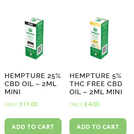
HEMPTURE 25%
HEMPTURE 5%
CBD OIL – 2ML
THC FREE CBD
MINI
OIL – 2ML MINI
£
11.00
£
4.00
ONLY:
ONLY:
ADD TO CART
ADD TO CART