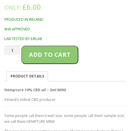
£
6.00
ONLY:
PRODUCED IN IRELAND
IIHA APPROVED
LAB TESTED BY EIRLAB
Hempture
ADD TO CART
10%
CBD
oil
–
PRODUCT DETAILS
2ml
MINI
quantity
Hempture 10% CBD oil – 2ml MINI
Ireland’s oldest CBD producer.
Some people call them travel size, some people call them sample size,
we call them HEMPTURE MINI!