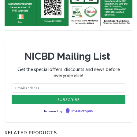
NICBD Mailing List
Get the special offers, discounts and news before
everyone else!
Powered by
EmailOctopus
RELATED PRODUCTS